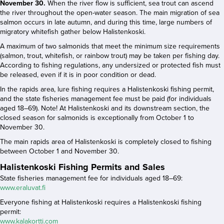
November 30.
When the river flow is sufficient, sea trout can ascend
the river throughout the open-water season. The main migration of sea
salmon occurs in late autumn, and during this time, large numbers of
migratory whitefish gather below Halistenkoski.
A maximum of two salmonids that meet the minimum size requirements
(salmon, trout, whitefish, or rainbow trout) may be taken per fishing day.
According to fishing regulations, any undersized or protected fish must
be released, even if it is in poor condition or dead.
In the rapids area, lure fishing requires a Halistenkoski fishing permit,
and the state fisheries management fee must be paid (for individuals
aged 18–69). Note! At Halistenkoski and its downstream section, the
closed season for salmonids is exceptionally from October 1 to
November 30.
The main rapids area of Halistenkoski is completely closed to fishing
between October 1 and November 30.
Halistenkoski Fishing Permits and Sales
State fisheries management fee for individuals aged 18–69:
www.eraluvat.fi
Everyone fishing at Halistenkoski requires a Halistenkoski fishing
permit:
www.kalakortti.com