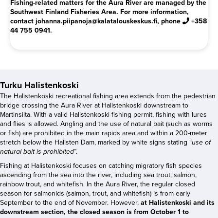
Fishing-related matters for the Aura River are managed by the
Southwest Finland Fisheries Area. For more information,
contact johanna.piipanoja@kalatalouskeskus.fi, phone
+358
44 755 0941.
Turku Halistenkoski
The Halistenkoski recreational fishing area extends from the pedestrian
bridge crossing the Aura River at Halistenkoski downstream to
Martinsilta. With a valid Halistenkoski fishing permit, fishing with lures
and flies is allowed. Angling and the use of natural bait (such as worms
or fish) are prohibited in the main rapids area and within a 200-meter
stretch below the Halisten Dam, marked by white signs stating “
use of
natural bait is prohibited
”.
Fishing at Halistenkoski focuses on catching migratory fish species
ascending from the sea into the river, including sea trout, salmon,
rainbow trout, and whitefish. In the Aura River, the regular closed
season for salmonids (salmon, trout, and whitefish) is from early
September to the end of November. However,
at Halistenkoski and its
downstream section, the closed season is from October 1 to