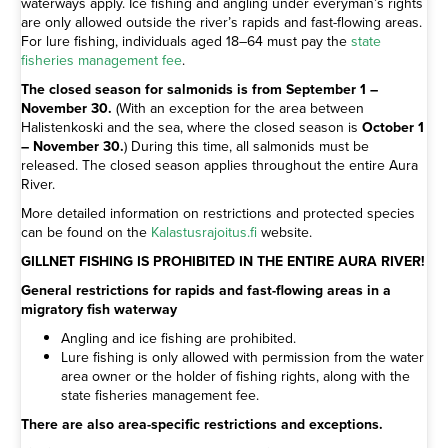
waterways apply. Ice fishing and angling under everyman’s rights
are only allowed outside the river’s rapids and fast-flowing areas.
For lure fishing, individuals aged 18–64 must pay the
state
fisheries management fee
.
The closed season for salmonids is from September 1 –
November 30.
(With an exception for the area between
Halistenkoski and the sea, where the closed season is
October 1
– November 30.
) During this time, all salmonids must be
released. The closed season applies throughout the entire Aura
River.
More detailed information on restrictions and protected species
can be found on the
Kalastusrajoitus.fi
website.
GILLNET FISHING IS PROHIBITED IN THE ENTIRE AURA RIVER!
General restrictions for rapids and fast-flowing areas in a
migratory fish waterway
Angling and ice fishing are prohibited.
Lure fishing is only allowed with permission from the water
area owner or the holder of fishing rights, along with the
state fisheries management fee.
There are also area-specific restrictions and exceptions.