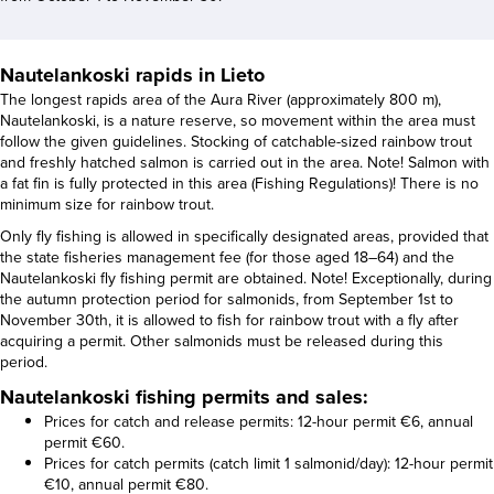
Nautelankoski rapids in Lieto
The longest rapids area of the Aura River (approximately 800 m),
Nautelankoski, is a nature reserve, so movement within the area must
follow the given guidelines. Stocking of catchable-sized rainbow trout
and freshly hatched salmon is carried out in the area. Note! Salmon with
a fat fin is fully protected in this area (Fishing Regulations)! There is no
minimum size for rainbow trout.
Only fly fishing is allowed in specifically designated areas, provided that
the state fisheries management fee (for those aged 18–64) and the
Nautelankoski fly fishing permit are obtained. Note! Exceptionally, during
the autumn protection period for salmonids, from September 1st to
November 30th, it is allowed to fish for rainbow trout with a fly after
acquiring a permit. Other salmonids must be released during this
period.
Nautelankoski fishing permits and sales:
Prices for catch and release permits: 12-hour permit €6, annual
permit €60.
Prices for catch permits (catch limit 1 salmonid/day): 12-hour permit
€10, annual permit €80.