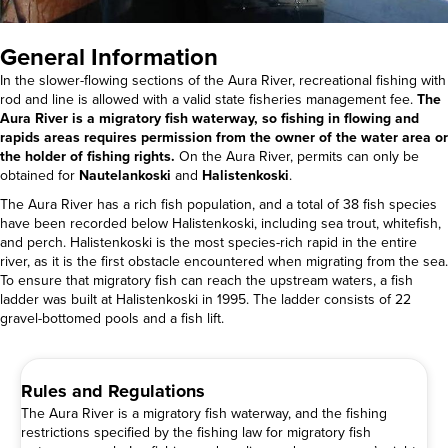
General Information
In the slower-flowing sections of the Aura River, recreational fishing with
rod and line is allowed with a valid state fisheries management fee.
The
Aura River is a migratory fish waterway, so fishing in flowing and
rapids areas requires permission from the owner of the water area or
the holder of fishing rights.
On the Aura River, permits can only be
obtained for
Nautelankoski
and
Halistenkoski
.
The Aura River has a rich fish population, and a total of 38 fish species
have been recorded below Halistenkoski, including sea trout, whitefish,
and perch. Halistenkoski is the most species-rich rapid in the entire
river, as it is the first obstacle encountered when migrating from the sea.
To ensure that migratory fish can reach the upstream waters, a fish
ladder was built at Halistenkoski in 1995. The ladder consists of 22
gravel-bottomed pools and a fish lift.
Rules and Regulations
The Aura River is a migratory fish waterway, and the fishing
restrictions specified by the fishing law for migratory fish