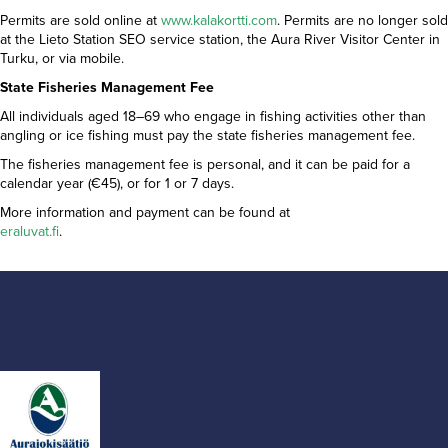
Permits are sold online at
www.kalakortti.com
. Permits are no longer sold
at the Lieto Station SEO service station, the Aura River Visitor Center in
Turku, or via mobile.
State Fisheries Management Fee
All individuals aged 18–69 who engage in fishing activities other than
angling or ice fishing must pay the state fisheries management fee.
The fisheries management fee is personal, and it can be paid for a
calendar year (€45), or for 1 or 7 days.
More information and payment can be found at
eraluvat.fi
.