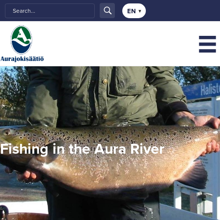
Choose
a
language
Fishing in the Aura River