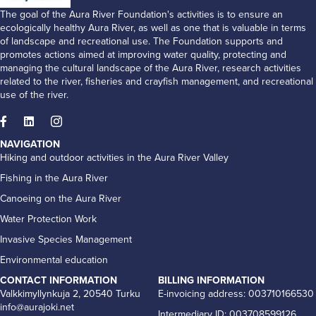
The goal of the Aura River Foundation's activities is to ensure an
ecologically healthy Aura River, as well as one that is valuable in terms
of landscape and recreational use. The Foundation supports and
promotes actions aimed at improving water quality, protecting and
managing the cultural landscape of the Aura River, research activities
related to the river, fisheries and crayfish management, and recreational
use of the river.
NAVIGATION
Hiking and outdoor activities in the Aura River Valley
Fishing in the Aura River
Canoeing on the Aura River
Water Protection Work
Invasive Species Management
Environmental education
CONTACT INFORMATION
BILLING INFORMATION
Valkkimyllynkuja 2, 20540 Turku
E-invoicing address: 003710166530
info@aurajoki.net
Intermediary ID: 003708599126