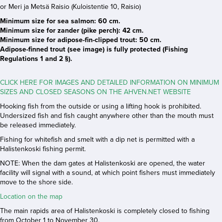
or Meri ja Metsä Raisio (Kuloistentie 10, Raisio)
Minimum size for sea salmon: 60 cm.
Minimum size for zander (pike perch): 42 cm.
Minimum size for adipose-fin-clipped trout: 50 cm.
Adipose-finned trout (see image) is fully protected (Fishing
Regulations 1 and 2 §).
CLICK HERE FOR IMAGES AND DETAILED INFORMATION ON MINIMUM
SIZES AND CLOSED SEASONS ON THE AHVEN.NET WEBSITE
Hooking fish from the outside or using a lifting hook is prohibited.
Undersized fish and fish caught anywhere other than the mouth must
be released immediately.
Fishing for whitefish and smelt with a dip net is permitted with a
Halistenkoski fishing permit.
NOTE: When the dam gates at Halistenkoski are opened, the water
facility will signal with a sound, at which point fishers must immediately
move to the shore side.
Location on the map
The main rapids area of Halistenkoski is completely closed to fishing
from October 1 to November 30.