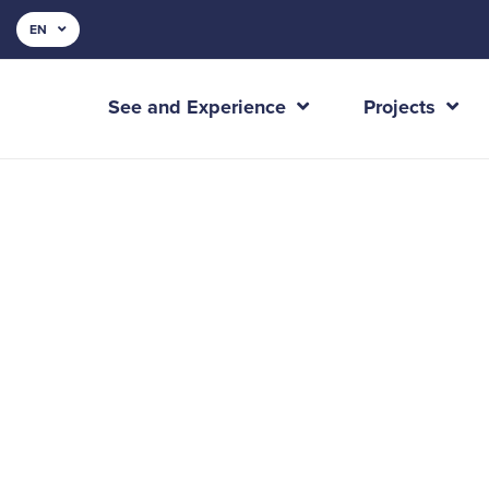
EN
See and Experience
Projects