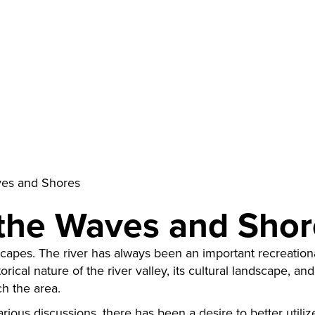
ves and Shores
 the Waves and Sho
scapes. The river has always been an important recreational
rical nature of the river valley, its cultural landscape, and
ch the area.
various discussions, there has been a desire to better utili