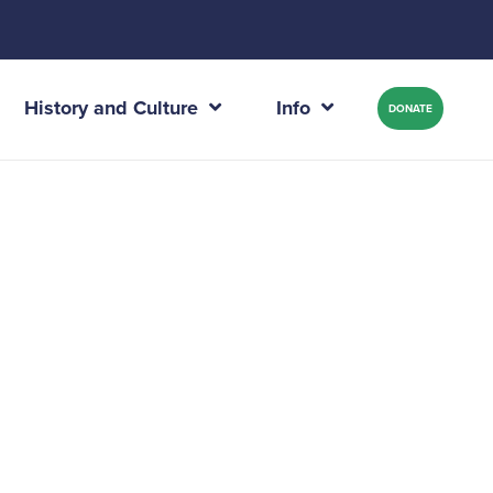
History and Culture
Info
DONATE