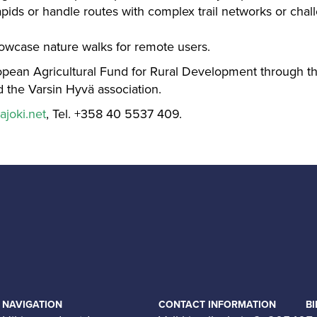
apids or handle routes with complex trail networks or chall
howcase nature walks for remote users.
opean Agricultural Fund for Rural Development through 
 the Varsin Hyvä association.
ajoki.net
, Tel. +358 40 5537 409.
NAVIGATION
CONTACT INFORMATION
BI