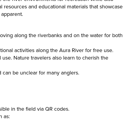
ual resources and educational materials that showcase
 apparent.
oving along the riverbanks and on the water for both
nal activities along the Aura River for free use.
se. Nature travelers also learn to cherish the
d can be unclear for many anglers.
ible in the field via QR codes.
h as: