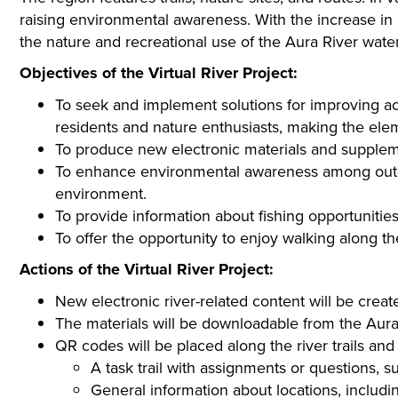
raising environmental awareness. With the increase in 
the nature and recreational use of the Aura River wa
Objectives of the Virtual River Project:
To seek and implement solutions for improving ac
residents and nature enthusiasts, making the elem
To produce new electronic materials and supplemen
To enhance environmental awareness among outdoor
environment.
To provide information about fishing opportuniti
To offer the opportunity to enjoy walking along t
Actions of the Virtual River Project:
New electronic river-related content will be creat
The materials will be downloadable from the Aura
QR codes will be placed along the river trails and 
A task trail with assignments or questions, su
General information about locations, including