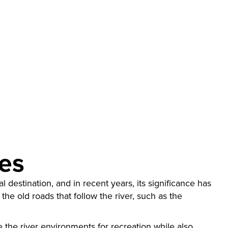
res
 destination, and in recent years, its significance has
 the old roads that follow the river, such as the
ze the river environments for recreation while also