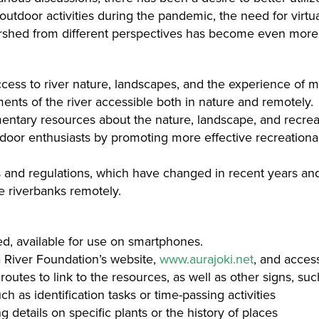
outdoor activities during the pandemic, the need for virt
tershed from different perspectives has become even more
cess to river nature, landscapes, and the experience of m
ents of the river accessible both in nature and remotely.
tary resources about the nature, landscape, and recreatio
 enthusiasts by promoting more effective recreational u
es and regulations, which have changed in recent years an
he riverbanks remotely.
ed, available for use on smartphones.
 River Foundation’s website,
www.aurajoki.net
, and access
routes to link to the resources, as well as other signs, suc
ch as identification tasks or time-passing activities
 details on specific plants or the history of places