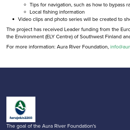
Tips for navigation, such as how to bypass r
Local fishing information
Video clips and photo series will be created to s
The project has received Leader funding from the Eur
the Environment (ELY Centre) of Southwest Finland and
For more information: Aura River Foundation,
info@aur
The goal of the Aura River Foundation's