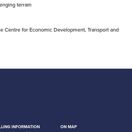
enging terrain
the Centre for Economic Development, Transport and
LLING INFORMATION
ON MAP