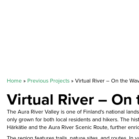
Home
»
Previous Projects
»
Virtual River – On the Wa
Virtual River – On
The Aura River Valley is one of Finland's national land
only grown for both local residents and hikers. The histo
Härkätie and the Aura River Scenic Route, further enri
The region features trails, nature sites, and routes. In 